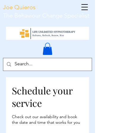
Joe Quieros
The Behaviour Change Specialist
Schedule your
service
Check out our availability and book
the date and time that works for you