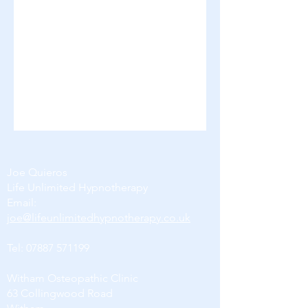
Joe Quieros
Life Unlimited Hypnotherapy
Email:
joe@lifeunlimitedhypnotherapy.co.uk
Tel:
07887 571199
Witham Osteopathic Clinic
63 Collingwood Road