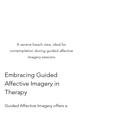
A serene beach view, ideal for 
contemplation during guided affective 
imagery sessions.
Embracing Guided 
Affective Imagery in 
Therapy
Guided Affective Imagery offers a 
transformative approach within 