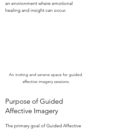
an environment where emotional 
healing and insight can occur.
An inviting and serene space for guided 
affective imagery sessions.
Purpose of Guided 
Affective Imagery
The primary goal of Guided Affective 