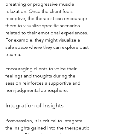
breathing or progressive muscle 
relaxation. Once the client feels 
receptive, the therapist can encourage 
them to visualize specific scenarios 
related to their emotional experiences. 
For example, they might visualize a 
safe space where they can explore past 
trauma. 
Encouraging clients to voice their 
feelings and thoughts during the 
session reinforces a supportive and 
non-judgmental atmosphere.
Integration of Insights
Post-session, it is critical to integrate 
the insights gained into the therapeutic 