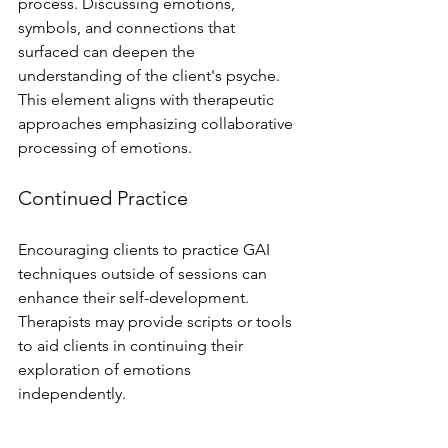
process. Discussing emotions, 
symbols, and connections that 
surfaced can deepen the 
understanding of the client's psyche. 
This element aligns with therapeutic 
approaches emphasizing collaborative 
processing of emotions.
Continued Practice
Encouraging clients to practice GAI 
techniques outside of sessions can 
enhance their self-development. 
Therapists may provide scripts or tools 
to aid clients in continuing their 
exploration of emotions 
independently.