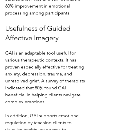
60% improvement in emotional 
processing among participants.
Usefulness of Guided 
Affective Imagery
GAI is an adaptable tool useful for 
various therapeutic contexts. It has 
proven especially effective for treating 
anxiety, depression, trauma, and 
unresolved grief. A survey of therapists 
indicated that 80% found GAI 
beneficial in helping clients navigate 
complex emotions.
In addition, GAI supports emotional 
regulation by teaching clients to 
visualize healthy responses to 