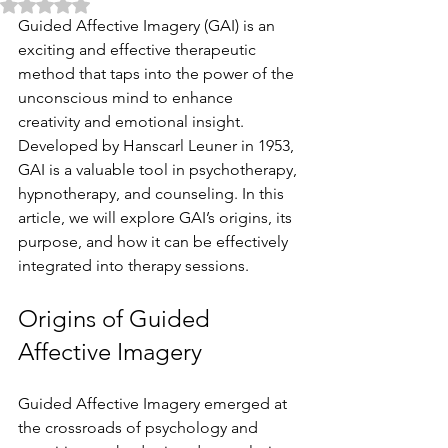
Rated NaN out of 5 stars.
Guided Affective Imagery (GAI) is an 
exciting and effective therapeutic 
method that taps into the power of the 
unconscious mind to enhance 
creativity and emotional insight. 
Developed by Hanscarl Leuner in 1953, 
GAI is a valuable tool in psychotherapy, 
hypnotherapy, and counseling. In this 
article, we will explore GAI’s origins, its 
purpose, and how it can be effectively 
integrated into therapy sessions.
Origins of Guided 
Affective Imagery
Guided Affective Imagery emerged at 
the crossroads of psychology and 