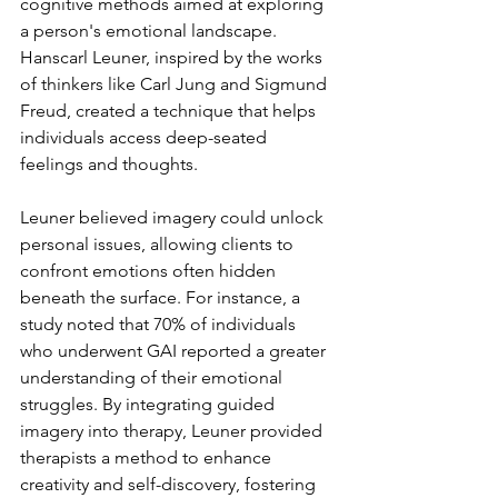
cognitive methods aimed at exploring 
a person's emotional landscape. 
Hanscarl Leuner, inspired by the works 
of thinkers like Carl Jung and Sigmund 
Freud, created a technique that helps 
individuals access deep-seated 
feelings and thoughts.
Leuner believed imagery could unlock 
personal issues, allowing clients to 
confront emotions often hidden 
beneath the surface. For instance, a 
study noted that 70% of individuals 
who underwent GAI reported a greater 
understanding of their emotional 
struggles. By integrating guided 
imagery into therapy, Leuner provided 
therapists a method to enhance 
creativity and self-discovery, fostering 