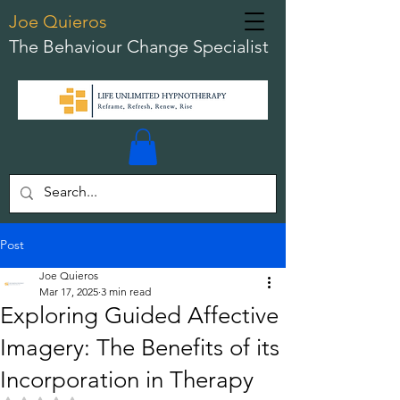
Joe Quieros
The Behaviour Change Specialist
Post
Joe Quieros
Mar 17, 2025
3 min read
Exploring Guided Affective
Imagery: The Benefits of its
Incorporation in Therapy