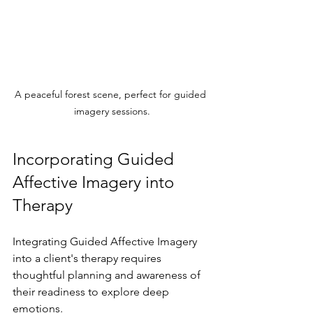
A peaceful forest scene, perfect for guided 
imagery sessions.
Incorporating Guided 
Affective Imagery into 
Therapy
Integrating Guided Affective Imagery 
into a client's therapy requires 
thoughtful planning and awareness of 
their readiness to explore deep 
emotions.