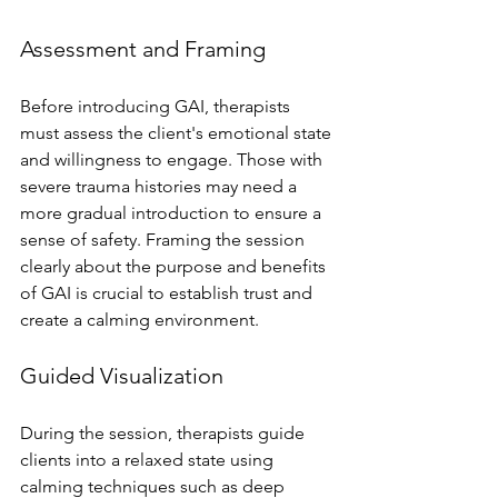
Assessment and Framing
Before introducing GAI, therapists 
must assess the client's emotional state 
and willingness to engage. Those with 
severe trauma histories may need a 
more gradual introduction to ensure a 
sense of safety. Framing the session 
clearly about the purpose and benefits 
of GAI is crucial to establish trust and 
create a calming environment.
Guided Visualization
During the session, therapists guide 
clients into a relaxed state using 
calming techniques such as deep 