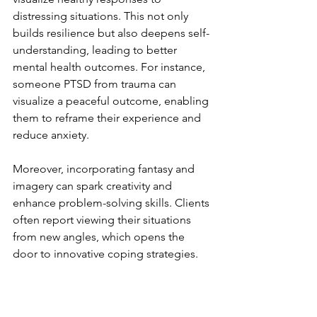
distressing situations. This not only 
builds resilience but also deepens self-
understanding, leading to better 
mental health outcomes. For instance, 
someone PTSD from trauma can 
visualize a peaceful outcome, enabling 
them to reframe their experience and 
reduce anxiety.
Moreover, incorporating fantasy and 
imagery can spark creativity and 
enhance problem-solving skills. Clients 
often report viewing their situations 
from new angles, which opens the 
door to innovative coping strategies. 