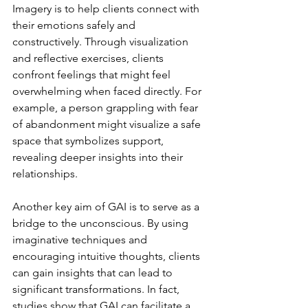
Imagery is to help clients connect with 
their emotions safely and 
constructively. Through visualization 
and reflective exercises, clients 
confront feelings that might feel 
overwhelming when faced directly. For 
example, a person grappling with fear 
of abandonment might visualize a safe 
space that symbolizes support, 
revealing deeper insights into their 
relationships.
Another key aim of GAI is to serve as a 
bridge to the unconscious. By using 
imaginative techniques and 
encouraging intuitive thoughts, clients 
can gain insights that can lead to 
significant transformations. In fact, 
studies show that GAI can facilitate a 